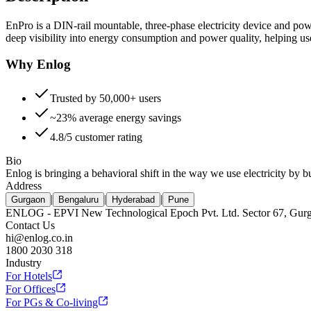
EnPro is a DIN-rail mountable, three-phase electricity device and powe
deep visibility into energy consumption and power quality, helping us
Why Enlog
Trusted by 50,000+ users
~23% average energy savings
4.8/5 customer rating
Bio
Enlog is bringing a behavioral shift in the way we use electricity by 
Address
|
|
|
Gurgaon
Bengaluru
Hyderabad
Pune
ENLOG - EPVI New Technological Epoch Pvt. Ltd. Sector 67, Gur
Contact Us
hi@enlog.co.in
1800 2030 318
Industry
For Hotels
For Offices
For PGs & Co-living