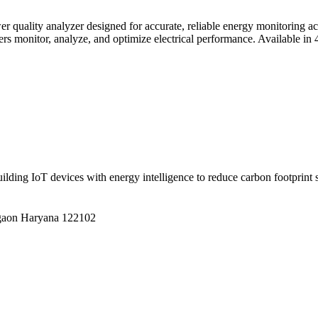
r quality analyzer designed for accurate, reliable energy monitoring acr
ers monitor, analyze, and optimize electrical performance.
Available in
building IoT devices with energy intelligence to reduce carbon footprint
gaon Haryana 122102