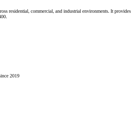
oss residential, commercial, and industrial environments. It provides
400
.
 since 2019