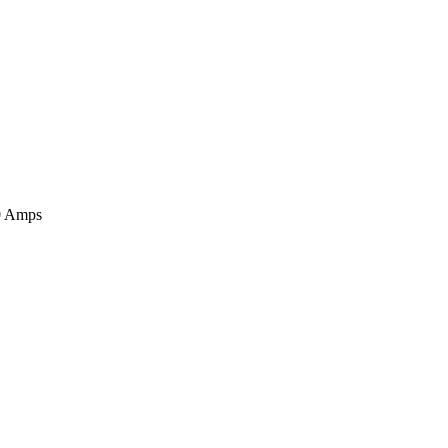
00 Amps