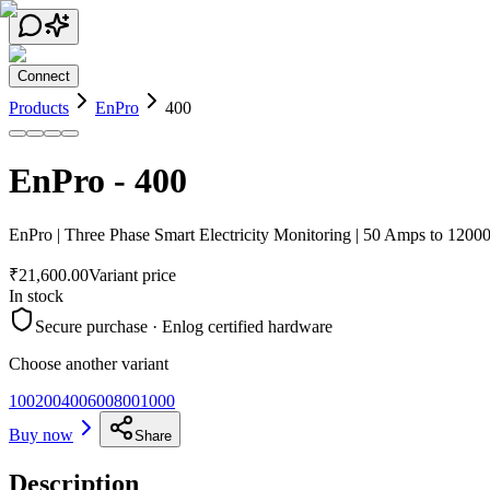
Connect
Products
EnPro
400
EnPro
-
400
EnPro | Three Phase Smart Electricity Monitoring | 50 Amps to 120
₹21,600.00
Variant price
In stock
Secure purchase · Enlog certified hardware
Choose another variant
100
200
400
600
800
1000
Buy now
Share
Description