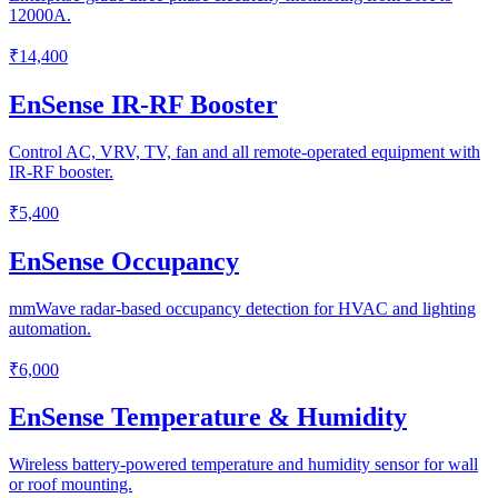
12000A.
₹14,400
EnSense IR-RF Booster
Control AC, VRV, TV, fan and all remote-operated equipment with
IR-RF booster.
₹5,400
EnSense Occupancy
mmWave radar-based occupancy detection for HVAC and lighting
automation.
₹6,000
EnSense Temperature & Humidity
Wireless battery-powered temperature and humidity sensor for wall
or roof mounting.