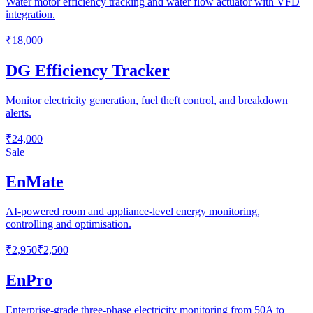
Water motor efficiency tracking and water flow actuator with VFD
integration.
₹18,000
DG Efficiency Tracker
Monitor electricity generation, fuel theft control, and breakdown
alerts.
₹24,000
Sale
EnMate
AI-powered room and appliance-level energy monitoring,
controlling and optimisation.
₹2,950
₹2,500
EnPro
Enterprise-grade three-phase electricity monitoring from 50A to