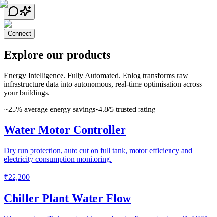
Connect
Explore our products
Energy Intelligence. Fully Automated. Enlog transforms raw
infrastructure data into autonomous, real-time optimisation across
your buildings.
~23% average energy savings
•
4.8/5 trusted rating
Water Motor Controller
Dry run protection, auto cut on full tank, motor efficiency and
electricity consumption monitoring.
₹22,200
Chiller Plant Water Flow