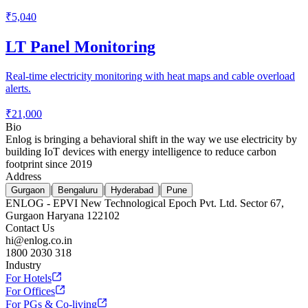
₹5,040
LT Panel Monitoring
Real-time electricity monitoring with heat maps and cable overload
alerts.
₹21,000
Bio
Enlog is bringing a behavioral shift in the way we use electricity by
building IoT devices with energy intelligence to reduce carbon
footprint since 2019
Address
|
|
|
Gurgaon
Bengaluru
Hyderabad
Pune
ENLOG - EPVI New Technological Epoch Pvt. Ltd. Sector 67,
Gurgaon Haryana 122102
Contact Us
hi@enlog.co.in
1800 2030 318
Industry
For Hotels
For Offices
For PGs & Co-living