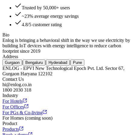
Trusted by 50,000+ users
~23% average energy savings
4.8/5 customer rating
Bio
Enlog is bringing a behavioral shift in the way we use electricity by
building IoT devices with energy intelligence to reduce carbon
footprint since 2019
Address
|
|
|
Gurgaon
Bengaluru
Hyderabad
Pune
ENLOG - EPVI New Technological Epoch Pvt. Ltd. Sector 67,
Gurgaon Haryana 122102
Contact Us
hi@enlog.co.in
1800 2030 318
Industry
For Hotels
For Offices
For PGs & Co-living
For Homes (coming soon)
Product
Products
Book a demo