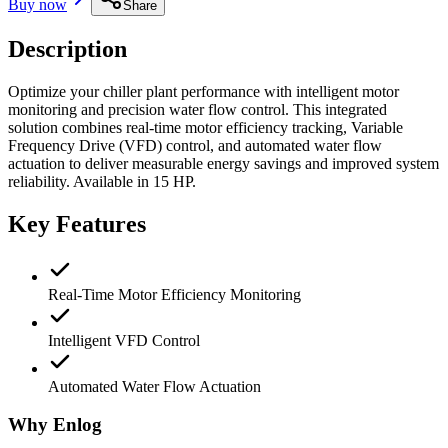
Buy now
Share
Description
Optimize your chiller plant performance with intelligent motor
monitoring and precision water flow control. This integrated
solution combines real-time motor efficiency tracking, Variable
Frequency Drive (VFD) control, and automated water flow
actuation to deliver measurable energy savings and improved system
reliability.
Available in
15 HP
.
Key Features
Real-Time Motor Efficiency Monitoring
Intelligent VFD Control
Automated Water Flow Actuation
Why Enlog