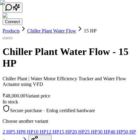
Connect
Products
Chiller Plant Water Flow
15 HP
Chiller Plant Water Flow
-
15
HP
Chiller Plant | Water Motor Efficiency Tracker and Water Flow
Actuator using VFD
₹48,000.00
Variant price
In stock
Secure purchase · Enlog certified hardware
Choose another variant
2 HP
5 HP
8 HP
10 HP
12 HP
15 HP
20 HP
25 HP
30 HP
40 HP
50 HP