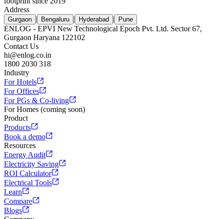
footprint since 2019
Address
|
|
|
Gurgaon
Bengaluru
Hyderabad
Pune
ENLOG - EPVI New Technological Epoch Pvt. Ltd. Sector 67,
Gurgaon Haryana 122102
Contact Us
hi@enlog.co.in
1800 2030 318
Industry
For Hotels
For Offices
For PGs & Co-living
For Homes (coming soon)
Product
Products
Book a demo
Resources
Energy Audit
Electricity Saving
ROI Calculator
Electrical Tools
Learn
Compare
Blogs