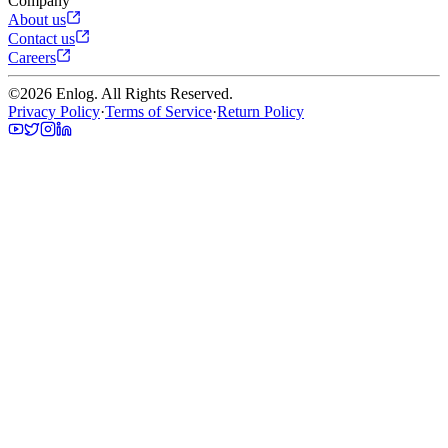
Company
About us
Contact us
Careers
©
2026
Enlog. All Rights Reserved.
Privacy Policy
·
Terms of Service
·
Return Policy