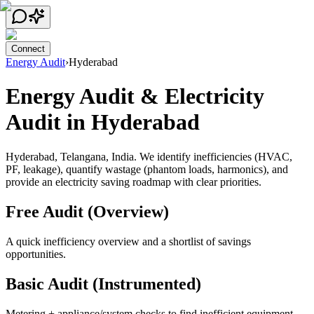
Connect
Energy Audit
›
Hyderabad
Energy Audit & Electricity
Audit in Hyderabad
Hyderabad, Telangana, India.
We identify inefficiencies (HVAC,
PF, leakage), quantify wastage (phantom loads, harmonics), and
provide an electricity saving roadmap with clear priorities.
Free Audit (Overview)
A quick inefficiency overview and a shortlist of savings
opportunities.
Basic Audit (Instrumented)
Metering + appliance/system checks to find inefficient equipment,