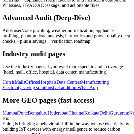
PF issues, HVAC/AC leakage, and actionable fixes.
Advanced Audit (Deep-Dive)
Adds user/zone profiling, weather normalization, appliance
profiling, phantom load analysis, harmonics and power quality deep
checks—plus a savings + verification roadmap.
Industry audit pages
Use the industry pages if you want more specific audit coverage
(hotel, mall, office, hospital, data center, manufacturing).
Hotels
Malls
Offices
Hospitals
Data Centers
Manufacturing
Electricity saving solutions
Get audit on WhatsApp
More GEO pages (fast access)
Mumbai
Pune
Bengaluru
Hyderabad
Chennai
Kolkata
Delhi
Gurugram
No
Bio
Enlog is bringing a behavioral shift in the way we use electricity by
building IoT devices with energy intelligence to reduce carbon