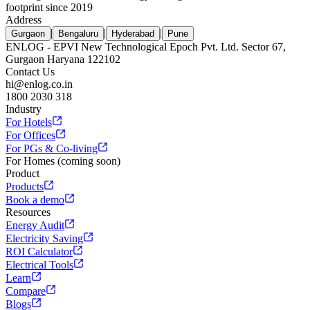
footprint since 2019
Address
|
|
|
Gurgaon
Bengaluru
Hyderabad
Pune
ENLOG - EPVI New Technological Epoch Pvt. Ltd. Sector 67,
Gurgaon Haryana 122102
Contact Us
hi@enlog.co.in
1800 2030 318
Industry
For Hotels
For Offices
For PGs & Co-living
For Homes (coming soon)
Product
Products
Book a demo
Resources
Energy Audit
Electricity Saving
ROI Calculator
Electrical Tools
Learn
Compare
Blogs