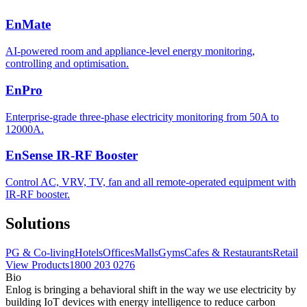
EnMate
AI-powered room and appliance-level energy monitoring,
controlling and optimisation.
EnPro
Enterprise-grade three-phase electricity monitoring from 50A to
12000A.
EnSense IR-RF Booster
Control AC, VRV, TV, fan and all remote-operated equipment with
IR-RF booster.
Solutions
PG & Co-living
Hotels
Offices
Malls
Gyms
Cafes & Restaurants
Retail
View Products
1800 203 0276
Bio
Enlog is bringing a behavioral shift in the way we use electricity by
building IoT devices with energy intelligence to reduce carbon