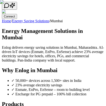
Connect
Home
/
Energy Saving Solutions
/
Mumbai
Energy Management Solutions in
Mumbai
Enlog delivers energy saving solutions in
Mumbai
,
Maharashtra
. AI-
driven IoT devices (Enmate, EnPro, EnSense) achieve 23% average
electricity savings for hotels, offices, PGs, and commercial
buildings. Pan-India company with local support.
Why Enlog in
Mumbai
✓
50,000+ devices across 1,500+ sites in India
✓
23% average electricity savings
✓
Enmate, EnPro, EnSense – room to building level
✓
Encharge for PG prepaid – 100% bill collection
Products